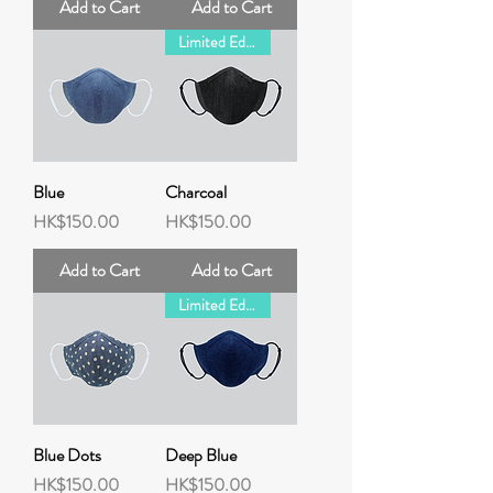
Add to Cart
Add to Cart
Limited Edition
Blue
Charcoal
Price
Price
HK$150.00
HK$150.00
Add to Cart
Add to Cart
Limited Edition
Blue Dots
Deep Blue
Price
Price
HK$150.00
HK$150.00