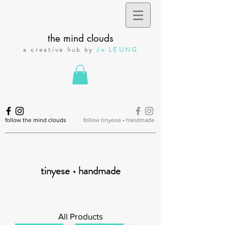
the mind clouds
a creative hub by
Jo LEUNG
follow the mind clouds
follow tinyese • handmade
tinyese • handmade
All Products