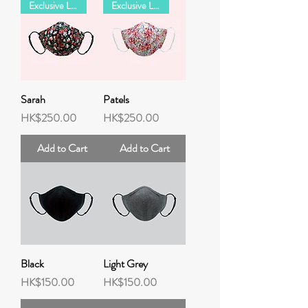
Exclusive LIBERTY Collection
Exclusive LIBERTY Collection
Sarah
Patels
Price
Price
HK$250.00
HK$250.00
Add to Cart
Add to Cart
Black
Light Grey
Price
Price
HK$150.00
HK$150.00