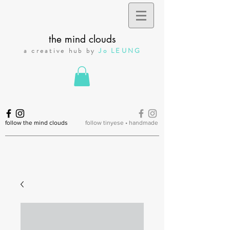
the mind clouds
a creative hub by
Jo LEUNG
follow the mind clouds
follow tinyese • handmade