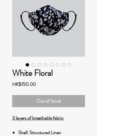
White Floral
Price
HK$150.00
Out of Stock
3 layers of breathable fabric
Shell: Structured Linen