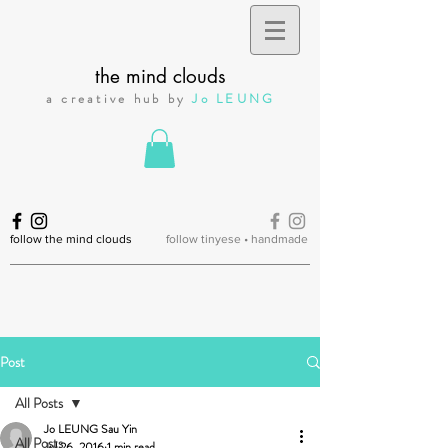
the mind clouds
a creative hub by
Jo LEUNG
follow the mind clouds
follow tinyese • handmade
Post
All Posts
Jo LEUNG Sau Yin
All Posts
Jul 26, 2016
1 min read