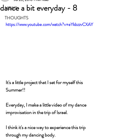
dance a bit everyday - 8
NEWS
THOUGHTS
https://www.youtube.com/watch?v=eYkbzzvCXAY
It's a little project that I set for myself this 
Summer!!
Everyday, I make a little video of my dance 
improvisation in the trip of Israel.
I think it's a nice way to experience this trip 
through my dancing body.