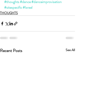
#thoughts
#dance
#danceimprovisation
#sitespecific
#Israel
THOUGHTS
Recent Posts
See All