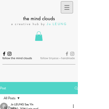
the mind clouds
a creative hub by
Jo LEUNG
follow the mind clouds
follow tinyese • handmade
Post
All Posts
Jo LEUNG Sau Yin
All Posts
Jul 30, 2016
1 min read