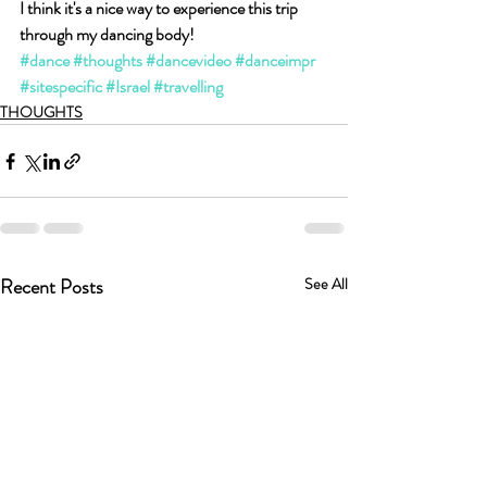
I think it's a nice way to experience this trip 
through my dancing body!
#dance
#thoughts
#dancevideo
#danceimpr
#sitespecific
#Israel
#travelling
THOUGHTS
Recent Posts
See All