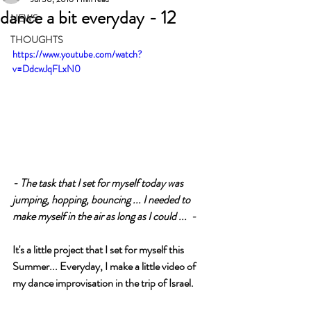
dance a bit everyday - 12
NEWS
THOUGHTS
https://www.youtube.com/watch?
v=DdcwJqFLxN0
- The task that I set for myself today was 
jumping, hopping, bouncing ... I needed to 
make myself in the air as long as I could ...  -
It's a little project that I set for myself this 
Summer... Everyday, I make a little video of 
my dance improvisation in the trip of Israel.