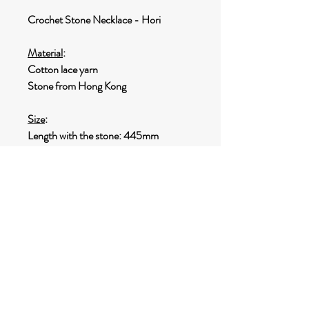
Crochet Stone Necklace - Hori
Material
:
Cotton lace yarn
Stone from Hong Kong
Size
:
Length with the stone: 445mm
Size of the stone: 37 x 22mm
Weight
:
14g
SHIPPING INFO
Options for shipping:
Destination within HONG KONG
: