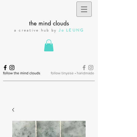
the mind clouds
a creative hub by
Jo LEUNG
follow the mind clouds
follow tinyese • handmade