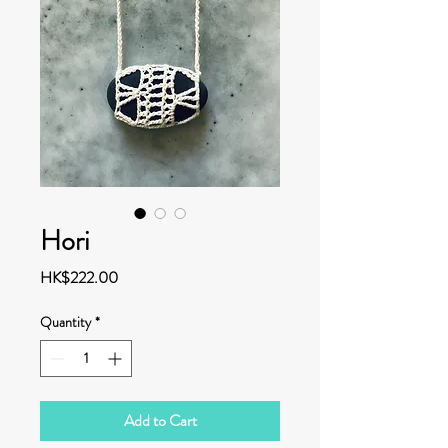
Hori
Price
HK$222.00
Quantity
*
Add to Cart