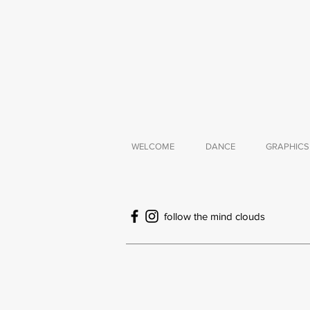
WELCOME
DANCE
GRAPHICS
follow the mind clouds