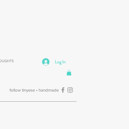
Log In
HOUGHTS
follow tinyese • handmade