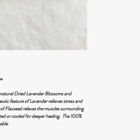
OR, courier services
Destination OUT of
Courier services by 
Please note local custo
payment by the custome
tinyese•handmade does n
charges, loss/damage of 
to incorrect address, fai
post office or collection
unattended.
ie
h natural Dried Lavender Blossoms and
tic feature of Lavender relieves stress and
 of Flaxseed relaxes the muscles surrounding
ated or cooled for deeper healing. The 100%
able.