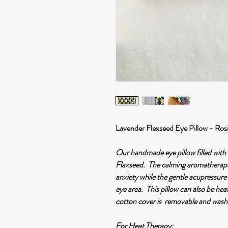
Lavender Flexseed Eye Pillow - Ros
Our handmade eye pillow filled wit
Flaxseed. The calming aromatherapeu
anxiety while the gentle acupressure
eye area. This pillow can also be he
cotton cover is removable and wash
For Heat Therapy
: