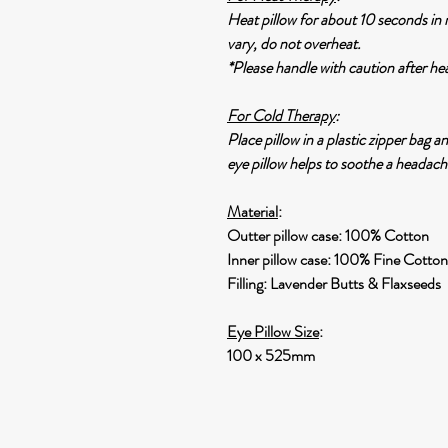
Heat pillow for about 10 seconds in
vary, do not overheat.
*Please handle with caution after he
For Cold Therapy
:
Place pillow in a plastic zipper bag a
eye pillow helps to soothe a headach
Material
:
Outter pillow case: 100% Cotton
Inner pillow case: 100% Fine Cotton
Filling: Lavender Butts & Flaxseeds
Eye Pillow Size
:
100 x 525mm