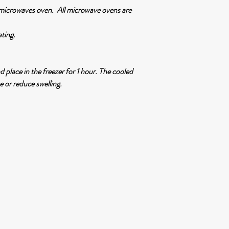
 microwaves oven. All microwave ovens are
ating.
nd place in the freezer for 1 hour. The cooled
e or reduce swelling.