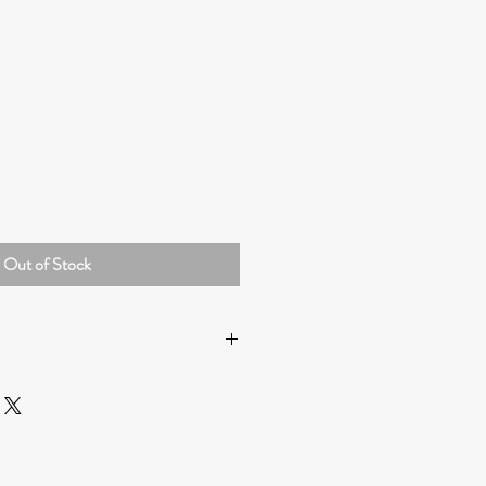
Out of Stock
HONG KONG
:
ipping by Hong Kong Post. (Please
ery by Hong Kong Post may take 7-10
g the COVID-19 pandemic).