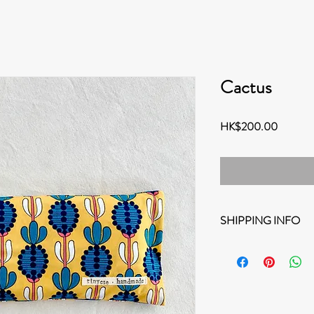
Cactus
Price
HK$200.00
SHIPPING INFO
Options for shipping:
Destination within 
FREE HONG KONG Sh
note that the deliv
working days durin