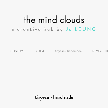
the mind clouds
a creative hub by
Jo LEUNG
COSTUME
YOGA
tinyese • handmade
NEWS / T
tinyese • handmade