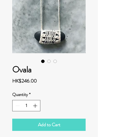
Ovala
Price
HK$246.00
Quantity
*
Add to Cart