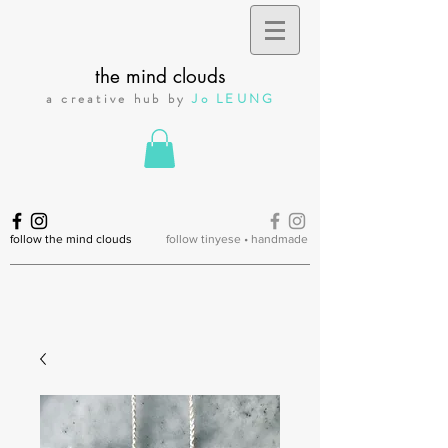
the mind clouds
a creative hub by
Jo LEUNG
follow the mind clouds
follow tinyese • handmade