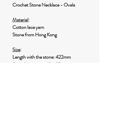
Crochet Stone Necklace - Ovala
Material
:
Cotton lace yarn
Stone from Hong Kong
Size
:
Length with the stone: 422mm
Size of the stone: 49 x 25mm
Weight
:
18.3g
SHIPPING INFO
Options for shipping:
Destination within HONG KONG
:
FREE HONG KONG Shipping by