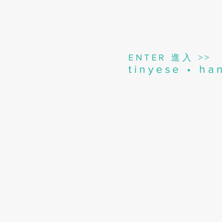
進入
ENTER
>>
tinyese • h