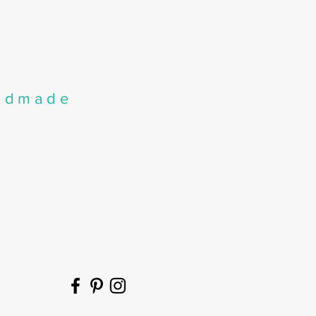
andmade