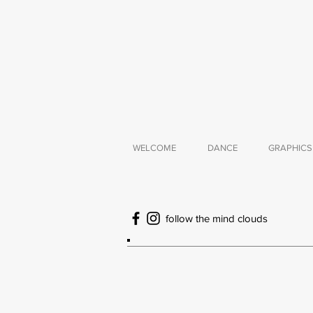
WELCOME
DANCE
GRAPHICS
follow the mind clouds