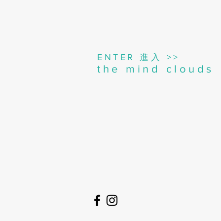
進入
ENTER
>>
the mind clouds