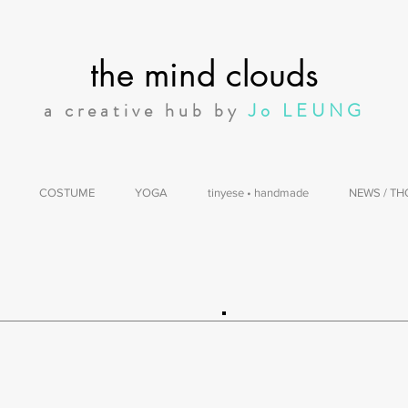
the mind clouds
a creative hub by
Jo LEUNG
COSTUME
YOGA
tinyese • handmade
NEWS / T