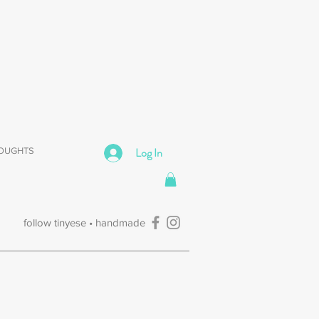
Log In
HOUGHTS
follow tinyese • handmade