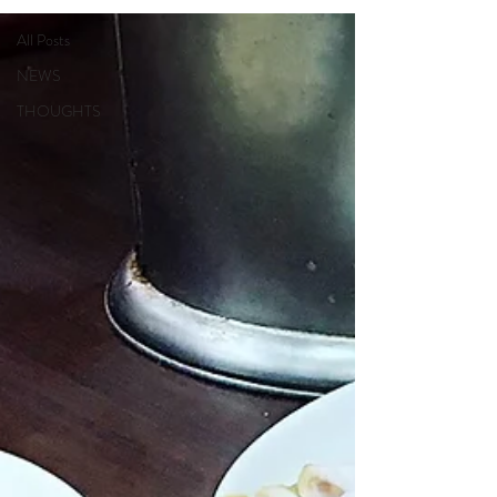
All Posts
NEWS
THOUGHTS