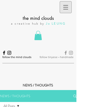
the mind clouds
a creative hub by
Jo LEUNG
follow the mind clouds
follow tinyese • handmade
NEWS / THOUGHTS
NEWS / THOUGHTS
All Posts